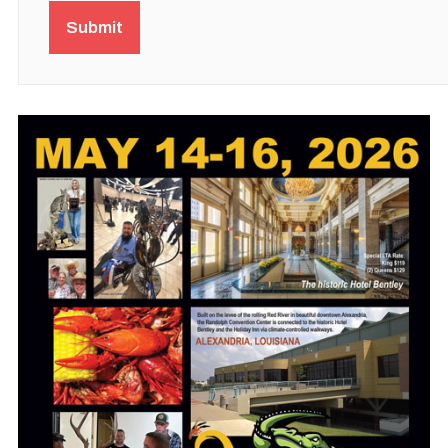
Submit