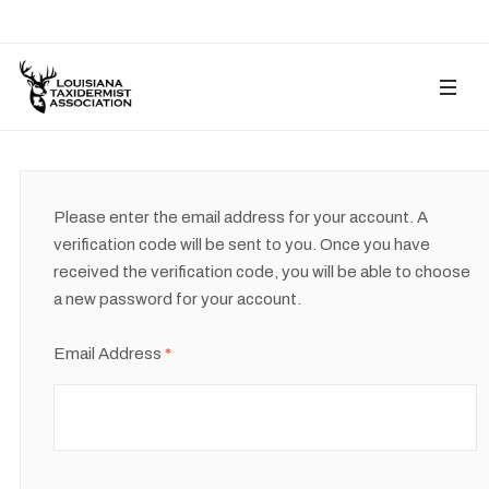
Please enter the email address for your account. A
verification code will be sent to you. Once you have
received the verification code, you will be able to choose
a new password for your account.
Email Address
*
Captcha
*