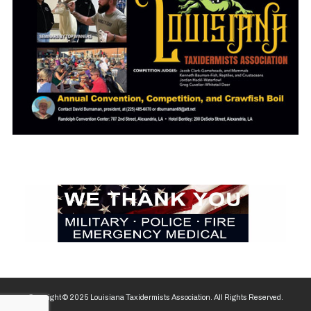
Copyright © 2025 Louisiana Taxidermists Association. All Rights Reserved.