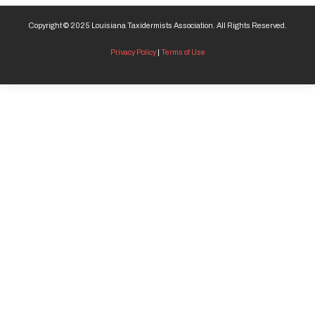
Copyright © 2025 Louisiana Taxidermists Association. All Rights Reserved.
Privacy Policy
|
Terms of Use