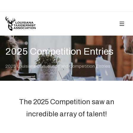
2025 Competition Entries
2025 Louisiana Convention and Competition Entries
The 2025 Competition saw an
incredible array of talent!