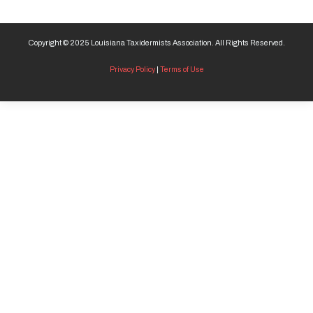
Copyright © 2025 Louisiana Taxidermists Association. All Rights Reserved.
Privacy Policy
|
Terms of Use