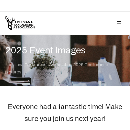
2025 Event Images
Louisiana Taxidermist Association 2025 Conference
pictures.
Everyone had a fantastic time! Make
sure you join us next year!